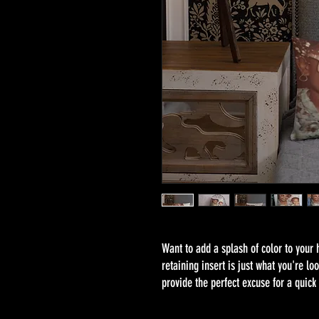
Want to add a splash of color to your
retaining insert is just what you're lo