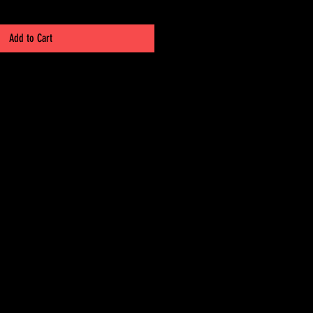
Add to Cart