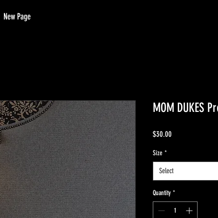
New Page
MOM DUKES Pr
Price
$30.00
Size
*
Select
Quantity
*