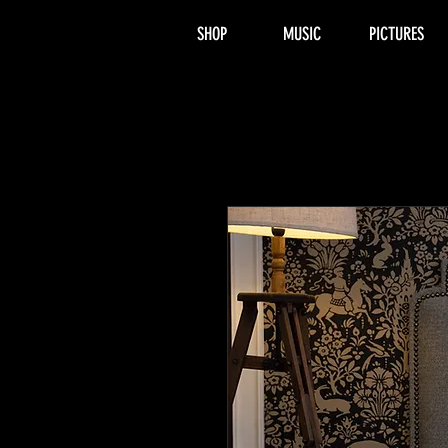
SHOP
MUSIC
PICTURES