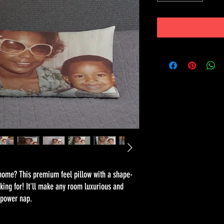
 home? This premium feel pillow with a shape-
oking for! It'll make any room luxurious and 