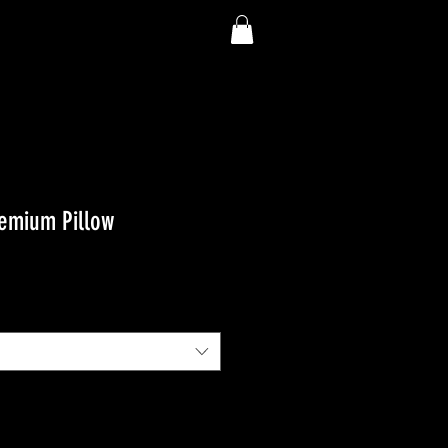
emium Pillow