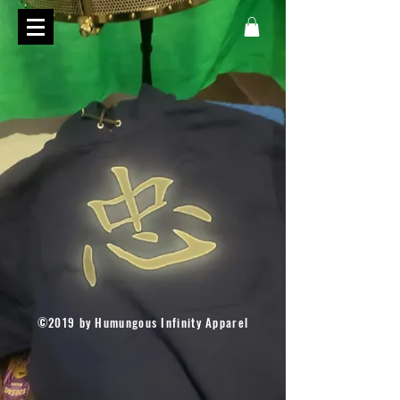
©2019 by Humungous Infinity Apparel