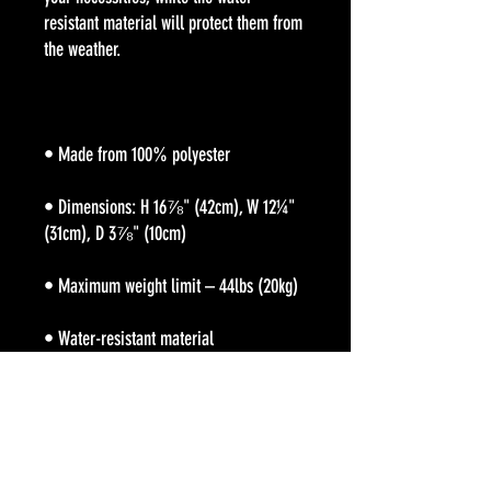
resistant material will protect them from 
• Dimensions: H 16⅞" (42cm), W 12¼" 
• Large inside pocket with a separate 
pocket for a 15” laptop, front pocket with 
a zipper, and a hidden pocket with zipper 