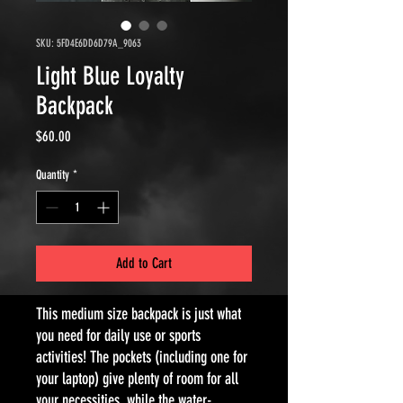
SKU: 5FD4E6DD6D79A_9063
Light Blue Loyalty
Backpack
Price
$60.00
Quantity
*
Add to Cart
This medium size backpack is just what 
you need for daily use or sports 
activities! The pockets (including one for 
your laptop) give plenty of room for all 
your necessities, while the water-